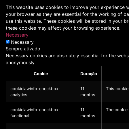
This website uses cookies to improve your experience wh
your browser as they are essential for the working of ba
use this website. These cookies will be stored in your 
these cookies may affect your browsing experience.
Necessary
Necessary
Sempre ativado
Necessary cookies are absolutely essential for the websi
anonymously.
Cookie
Duração
cookielawinfo-checkbox-
11
This cookie
analytics
months
cookielawinfo-checkbox-
11
The cookie 
functional
months