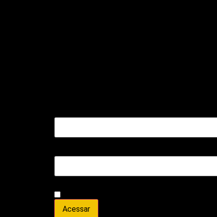
Entrar
Nome de usuário ou e-mail
*
Senha
*
Lembre-me
Acessar