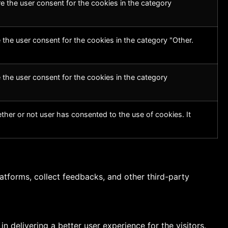
e the user consent for the cookies in the category
 the user consent for the cookies in the category "Other.
 the user consent for the cookies in the category
her or not user has consented to the use of cookies. It
latforms, collect feedbacks, and other third-party
delivering a better user experience for the visitors.