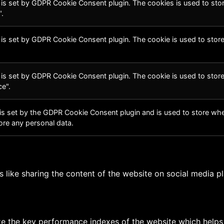
 is set by GDPR Cookie Consent plugin. The cookies is used to stor
.
 is set by GDPR Cookie Consent plugin. The cookie is used to store
 is set by GDPR Cookie Consent plugin. The cookie is used to store
e".
is set by the GDPR Cookie Consent plugin and is used to store whet
ore any personal data.
es like sharing the content of the website on social media p
the key performance indexes of the website which helps in 