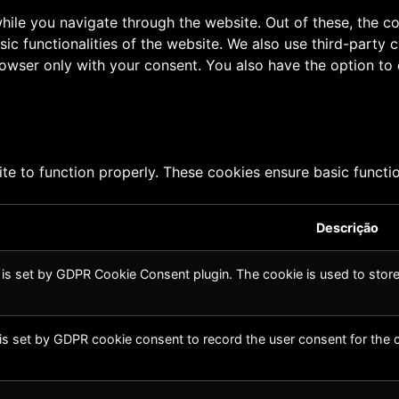
ile you navigate through the website. Out of these, the c
sic functionalities of the website. We also use third-part
browser only with your consent. You also have the option to
te to function properly. These cookies ensure basic function
Descrição
 is set by GDPR Cookie Consent plugin. The cookie is used to store 
is set by GDPR cookie consent to record the user consent for the c