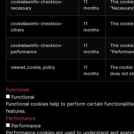
cookielawinfo-checkbox-
11
This cookie
necessary
months
"Necessary"
cookielawinfo-checkbox-
11
This cookie
others
months
cookielawinfo-checkbox-
11
This cookie
performance
months
"Performanc
viewed_cookie_policy
11
The cookie 
months
does not st
Functional
Functional
Functional cookies help to perform certain functionaliti
features.
Performance
Performance
Performance cookies are used to understand and analyze 