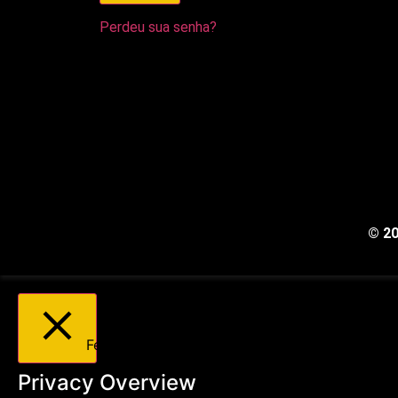
Perdeu sua senha?
© 2
Fechar
Privacy Overview