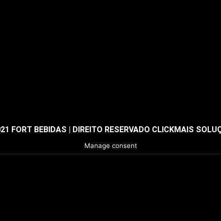
021 FORT BEBIDAS | DIREITO RESERVADO CLICKMAIS SOLU
Manage consent