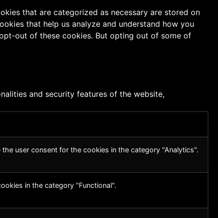
ookies that are categorized as necessary are stored on
y cookies that help us analyze and understand how you
 opt-out of these cookies. But opting out of some of
alities and security features of the website,
the user consent for the cookies in the category "Analytics".
ookies in the category "Functional".