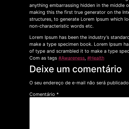
anything embarrassing hidden in the middle o
making this the first true generator on the I
structures, to generate Lorem Ipsum which lo
non-characteristic words etc.
Lorem Ipsum has been the industry’s standard
make a type specimen book. Lorem Ipsum has 
of type and scrambled it to make a type spe
Com as tags
#Awareness
,
#Health
Deixe um comentário
O seu endereço de e-mail não será publicado
Comentário
*