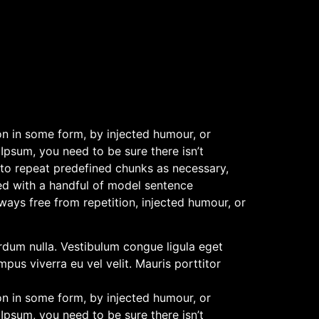
on in some form, by injected humour, or
Ipsum, you need to be sure there isn’t
 to repeat predefined chunks as necessary,
ned with a handful of model sentence
ays free from repetition, injected humour, or
terdum nulla. Vestibulum congue ligula eget
pus viverra eu vel velit. Mauris porttitor
on in some form, by injected humour, or
Ipsum, you need to be sure there isn’t