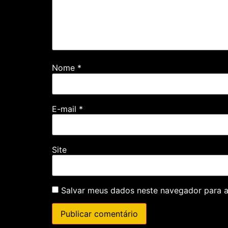
Nome
*
E-mail
*
Site
Salvar meus dados neste navegador para a