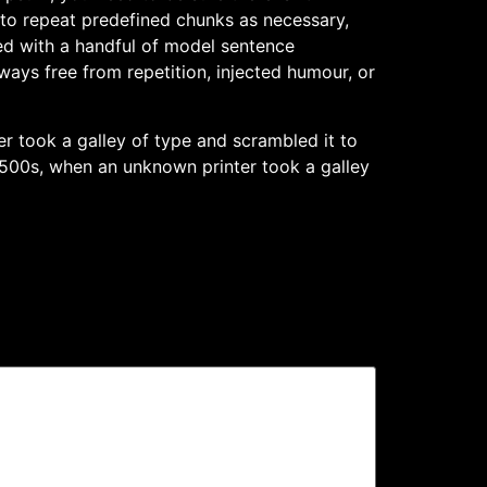
 to repeat predefined chunks as necessary,
ned with a handful of model sentence
ays free from repetition, injected humour, or
 took a galley of type and scrambled it to
500s, when an unknown printer took a galley