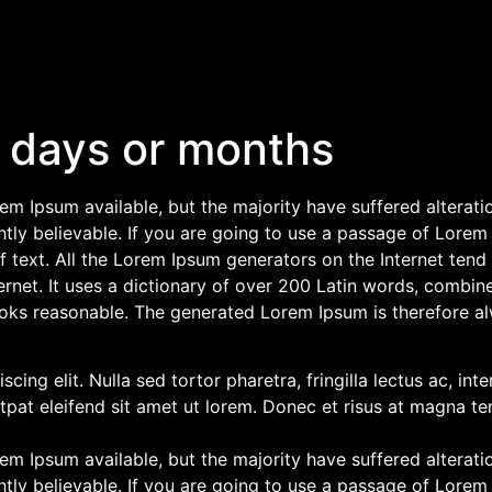
 days or months
m Ipsum available, but the majority have suffered alterati
ly believable. If you are going to use a passage of Lorem 
f text. All the Lorem Ipsum generators on the Internet tend
nternet. It uses a dictionary of over 200 Latin words, combi
oks reasonable. The generated Lorem Ipsum is therefore alw
cing elit. Nulla sed tortor pharetra, fringilla lectus ac, in
tpat eleifend sit amet ut lorem. Donec et risus at magna tem
m Ipsum available, but the majority have suffered alterati
ly believable. If you are going to use a passage of Lorem 