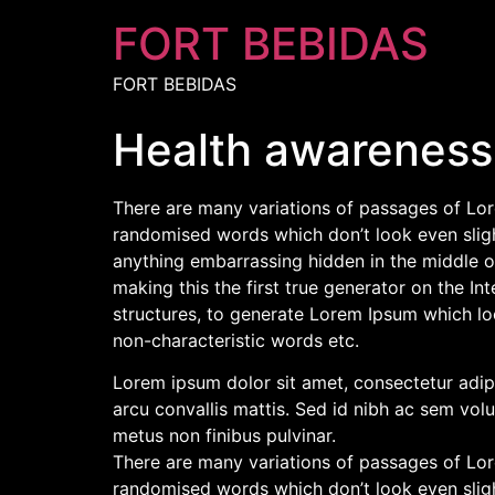
FORT BEBIDAS
FORT BEBIDAS
Health awareness
There are many variations of passages of Lore
randomised words which don’t look even slight
anything embarrassing hidden in the middle o
making this the first true generator on the I
structures, to generate Lorem Ipsum which lo
non-characteristic words etc.
Lorem ipsum dolor sit amet, consectetur adipis
arcu convallis mattis. Sed id nibh ac sem volu
metus non finibus pulvinar.
There are many variations of passages of Lore
randomised words which don’t look even slight