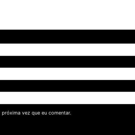
 próxima vez que eu comentar.