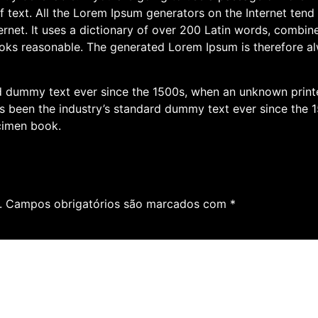
f text. All the Lorem Ipsum generators on the Internet tend
nternet. It uses a dictionary of over 200 Latin words, combi
oks reasonable. The generated Lorem Ipsum is therefore alw
 dummy text ever since the 1500s, when an unknown printer
been the industry’s standard dummy text ever since the 1
cimen book.
.
Campos obrigatórios são marcados com
*